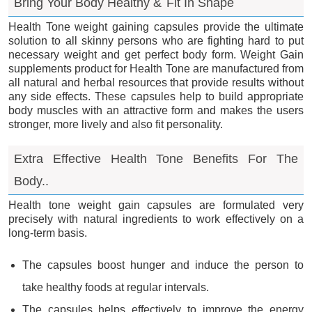
Bring Your Body Healthy &
Fit In Shape
Health Tone weight gaining capsules provide the ultimate
solution to all skinny persons who are fighting hard to put
necessary weight and get perfect body form. Weight Gain
supplements product for Health Tone are manufactured from
all natural and herbal resources that provide results without
any side effects. These capsules help to build appropriate
body muscles with an attractive form and makes the users
stronger, more lively and also fit personality.
Extra Effective Health Tone Benefits For The
Body..
Health tone weight gain capsules are formulated very
precisely with natural ingredients to work effectively on a
long-term basis.
The capsules boost hunger and induce the person to
take healthy foods at regular intervals.
The capsules helps effectively to improve the energy