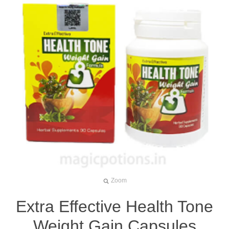
Zoom
Extra Effective Health Tone
Weight Gain Capsules