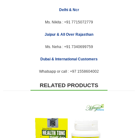
Delhi & Ncr
Ms. Nikita :
+91 7715072779
Jaipur & All Over Rajasthan
Ms. Neha :
+91 7340699759
Dubai & International Customers
Whatsapp or call :
+97 1558604002
RELATED PRODUCTS