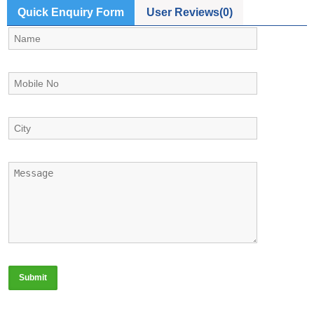
Quick Enquiry Form
User Reviews(0)