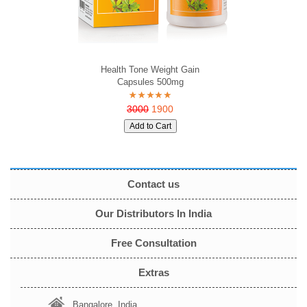
Health Tone Weight Gain
Capsules 500mg
3000
1900
Contact us
Our Distributors In India
Free Consultation
Extras
Bangalore, India