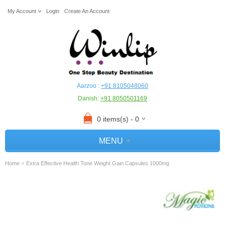
My Account
Login
Create An Account
Aarzoo :
+91 8105048060
Danish:
+91 8050501169
0 items(s) - 0
MENU
»
Home
Extra Effective Health Tone Weight Gain Capsules 1000mg