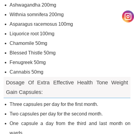
Ashwagandha 200mg
Withnia somnifera 200mg
Asparagus racemosus 100mg
Liquorice root 100mg
Chamomile 50mg
Blessed Thistle 50mg
Fenugreek 50mg
Cannabis 50mg
Dosage Of Extra Effective Health Tone Weight
Gain Capsules:
Three capsules per day for the first month.
Two capsules per day for the second month.
One capsule a day from the third and last month on
wards.