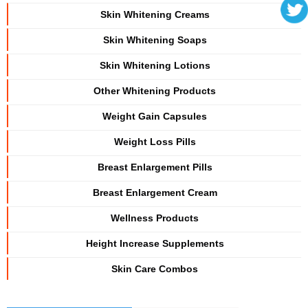
Skin Whitening Creams
Skin Whitening Soaps
Skin Whitening Lotions
Other Whitening Products
Weight Gain Capsules
Weight Loss Pills
Breast Enlargement Pills
Breast Enlargement Cream
Wellness Products
Height Increase Supplements
Skin Care Combos