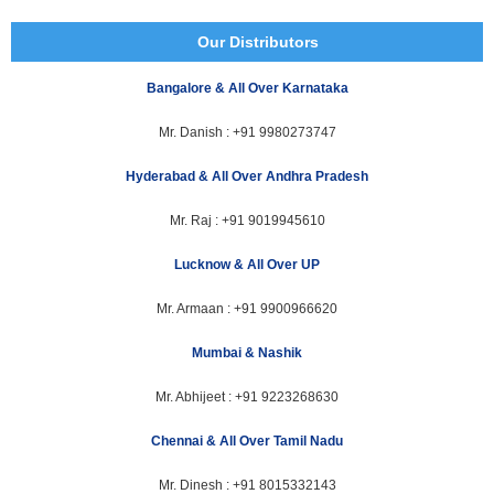
Our Distributors
Bangalore & All Over Karnataka
Mr. Danish :
+91 9980273747
Hyderabad & All Over Andhra Pradesh
Mr. Raj :
+91 9019945610
Lucknow & All Over UP
Mr. Armaan :
+91 9900966620
Mumbai & Nashik
Mr. Abhijeet :
+91 9223268630
Chennai & All Over Tamil Nadu
Mr. Dinesh :
+91 8015332143