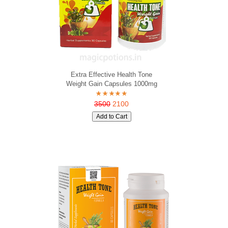
Extra Effective Health Tone
Weight Gain Capsules 1000mg
3500
2100