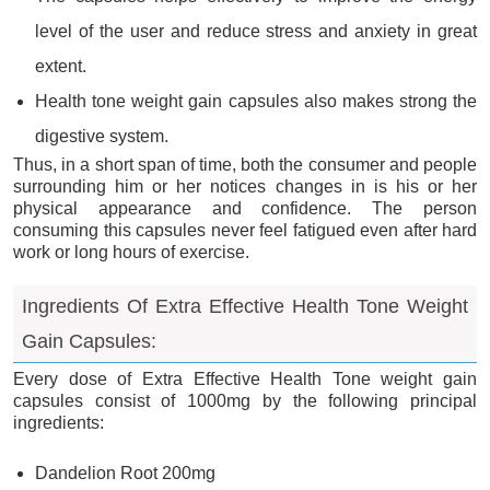
level of the user and reduce stress and anxiety in great
extent.
Health tone weight gain capsules also makes strong the
digestive system.
Thus, in a short span of time, both the consumer and people
surrounding him or her notices changes in is his or her
physical appearance and confidence. The person
consuming this capsules never feel fatigued even after hard
work or long hours of exercise.
Ingredients Of Extra Effective Health Tone Weight
Gain Capsules:
Every dose of Extra Effective Health Tone weight gain
capsules consist of 1000mg by the following principal
ingredients:
Dandelion Root 200mg