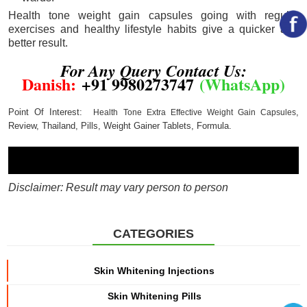
Health tone weight gain capsules going with regular
exercises and healthy lifestyle habits give a quicker and
better result.
For Any Query Contact Us:
Danish
:
+91 9980273747
(
WhatsApp
)
Point Of Interest:
,
Health Tone Extra Effective Weight Gain Capsules
Review
,
Thailand
,
Pills
,
Weight Gainer Tablets
,
Formula
.
Disclaimer: Result may vary person to person
CATEGORIES
Skin Whitening Injections
Skin Whitening Pills