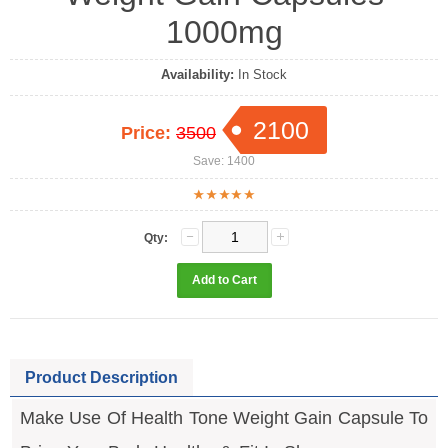
1000mg
Availability:
In Stock
2100
Price:
3500
Save: 1400
Qty:
Product Description
Make Use Of Health Tone Weight Gain Capsule To