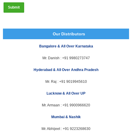
Our Distributors
Bangalore & All Over Karnataka
Mr. Danish :
+91 9980273747
Hyderabad & All Over Andhra Pradesh
Mr. Raj :
+91 9019945610
Lucknow & All Over UP
Mr. Armaan :
+91 9900966620
Mumbai & Nashik
Mr. Abhijeet :
+91 9223268630