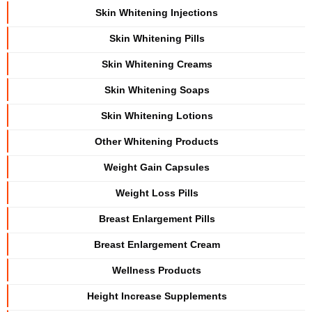
Skin Whitening Injections
Skin Whitening Pills
Skin Whitening Creams
Skin Whitening Soaps
Skin Whitening Lotions
Other Whitening Products
Weight Gain Capsules
Weight Loss Pills
Breast Enlargement Pills
Breast Enlargement Cream
Wellness Products
Height Increase Supplements