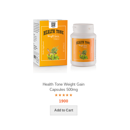
Health Tone Weight Gain
Capsules 500mg
1900