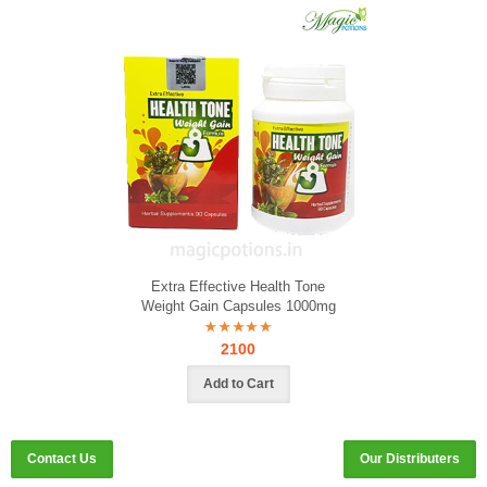
Extra Effective Health Tone
Weight Gain Capsules 1000mg
2100
Contact Us
Our Distributers