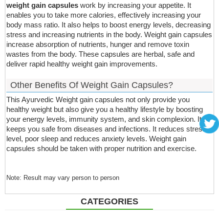
weight gain capsules
work by increasing your appetite. It
enables you to take more calories, effectively increasing your
body mass ratio. It also helps to boost energy levels, decreasing
stress and increasing nutrients in the body. Weight gain capsules
increase absorption of nutrients, hunger and remove toxin
wastes from the body. These capsules are herbal, safe and
deliver rapid healthy weight gain improvements.
Other Benefits Of Weight Gain Capsules?
This Ayurvedic Weight gain capsules not only provide you
healthy weight but also give you a healthy lifestyle by boosting
your energy levels, immunity system, and skin complexion. It
keeps you safe from diseases and infections. It reduces stress
level, poor sleep and reduces anxiety levels. Weight gain
capsules should be taken with proper nutrition and exercise.
Note: Result may vary person to person
CATEGORIES