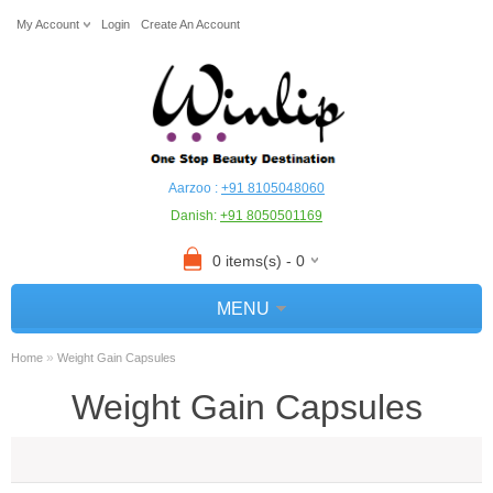
My Account
Login
Create An Account
Aarzoo :
+91 8105048060
Danish:
+91 8050501169
0 items(s) - 0
MENU
»
Home
Weight Gain Capsules
Weight Gain Capsules