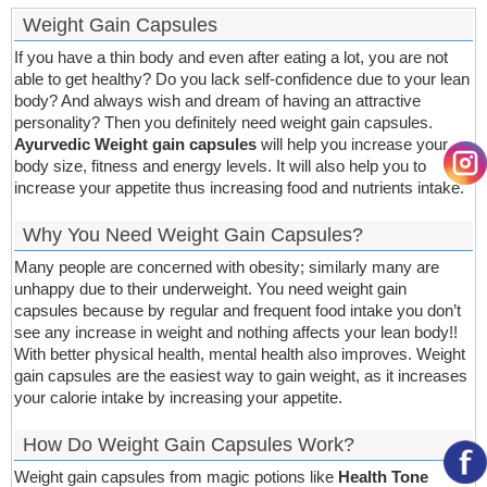
Weight Gain Capsules
If you have a thin body and even after eating a lot, you are not
able to get healthy? Do you lack self-confidence due to your lean
body? And always wish and dream of having an attractive
personality? Then you definitely need weight gain capsules.
Ayurvedic Weight gain capsules
will help you increase your
body size, fitness and energy levels. It will also help you to
increase your appetite thus increasing food and nutrients intake.
Why You Need Weight Gain Capsules?
Many people are concerned with obesity; similarly many are
unhappy due to their underweight. You need weight gain
capsules because by regular and frequent food intake you don’t
see any increase in weight and nothing affects your lean body!!
With better physical health, mental health also improves. Weight
gain capsules are the easiest way to gain weight, as it increases
your calorie intake by increasing your appetite.
How Do Weight Gain Capsules Work?
Weight gain capsules from magic potions like
Health Tone