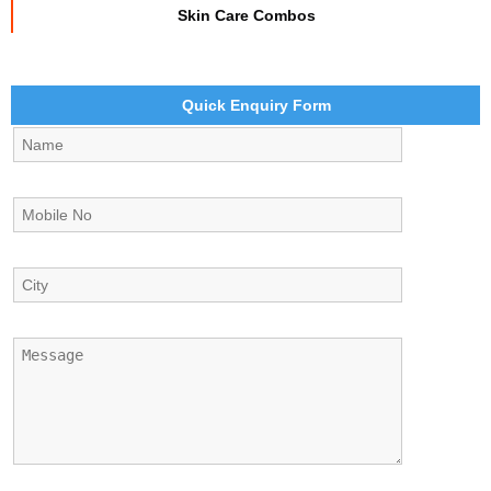
Skin Care Combos
Quick Enquiry Form