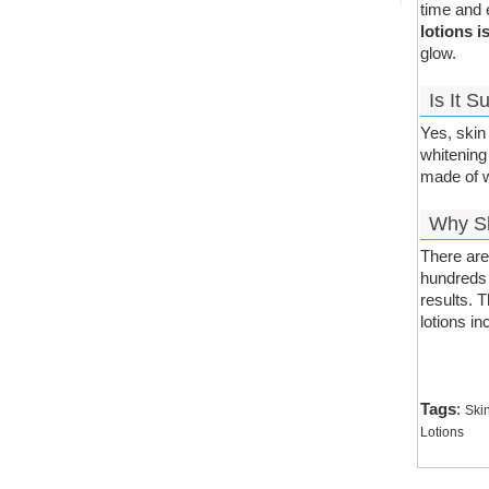
time and 
lotions i
glow.
Is It 
Yes, skin 
whitening
made of we
Why Sh
There are
hundreds 
results. 
lotions i
Tags
:
Ski
Lotions