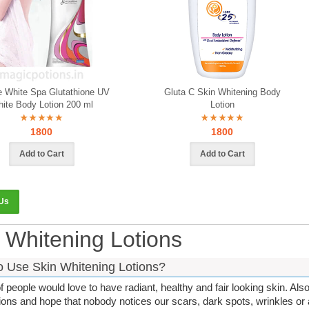
e White Spa Glutathione UV
Gluta C Skin Whitening Body
ite Body Lotion 200 ml
Lotion
1800
1800
 Us
 Whitening Lotions
 Use Skin Whitening Lotions?
of people would love to have radiant, healthy and fair looking skin. Al
ions and hope that nobody notices our scars, dark spots, wrinkles o