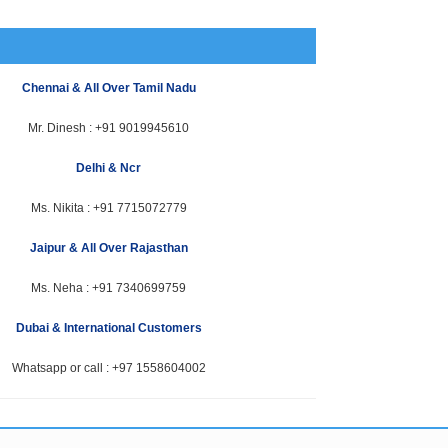
Chennai & All Over Tamil Nadu
Mr. Dinesh :
+91 9019945610
Delhi & Ncr
Ms. Nikita :
+91 7715072779
Jaipur & All Over Rajasthan
Ms. Neha :
+91 7340699759
Dubai & International Customers
Whatsapp or call :
+97 1558604002