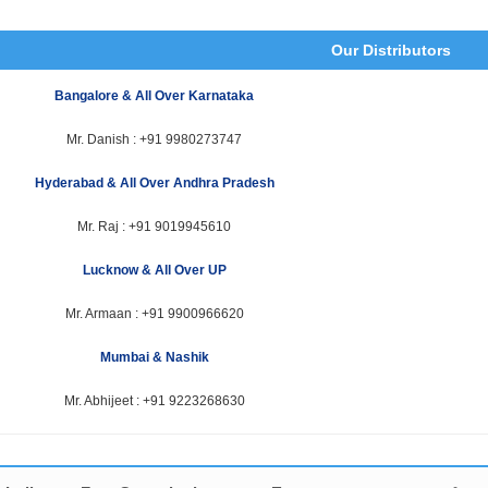
Our Distributors
Bangalore & All Over Karnataka
Mr. Danish :
+91 9980273747
Hyderabad & All Over Andhra Pradesh
Mr. Raj :
+91 9019945610
Lucknow & All Over UP
Mr. Armaan :
+91 9900966620
Mumbai & Nashik
Mr. Abhijeet :
+91 9223268630