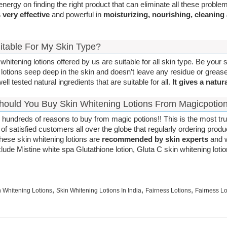
energy on finding the right product that can eliminate all these probl
s very effective
and powerful in
moisturizing, nourishing, cleaning
Suitable For My Skin Type?
whitening lotions offered by us are suitable for all skin type. Be your s
 lotions seep deep in the skin and doesn’t leave any residue or grease
ll tested natural ingredients that are suitable for all.
It gives a natura
ould You Buy Skin Whitening Lotions From Magicpotio
 hundreds of reasons to buy from magic potions!! This is the most tr
of satisfied customers all over the globe that regularly ordering produ
These skin whitening lotions are
recommended by skin experts
and w
nclude Mistine white spa Glutathione lotion, Gluta C skin whitening lot
,
,
,
n Whitening Lotions
Skin Whitening Lotions In India
Fairness Lotions
Fairness Lo