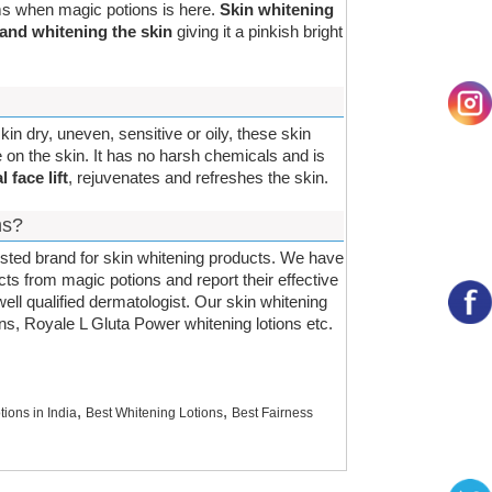
ems when magic potions is here.
Skin whitening
 and whitening the skin
giving it a pinkish bright
kin dry, uneven, sensitive or oily, these skin
 on the skin. It has no harsh chemicals and is
l face lift
, rejuvenates and refreshes the skin.
ns?
usted brand for skin whitening products. We have
cts from magic potions and report their effective
ell qualified dermatologist. Our skin whitening
ions, Royale L Gluta Power whitening lotions etc.
,
,
tions in India
Best Whitening Lotions
Best Fairness