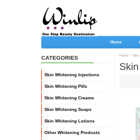
Home
»
Home
Skin
CATEGORIES
Skin
Skin Whitening Injections
Skin Whitening Pills
Skin Whitening Creams
Skin Whitening Soaps
Skin Whitening Lotions
Other Whitening Products