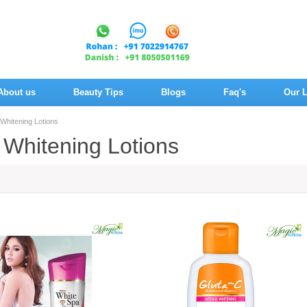
About us
Beauty Tips
Blogs
Faq's
Our L
 Whitening Lotions
 Whitening Lotions