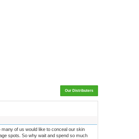
Our Distributers
so many of us would like to conceal our skin
r age spots. So why wait and spend so much