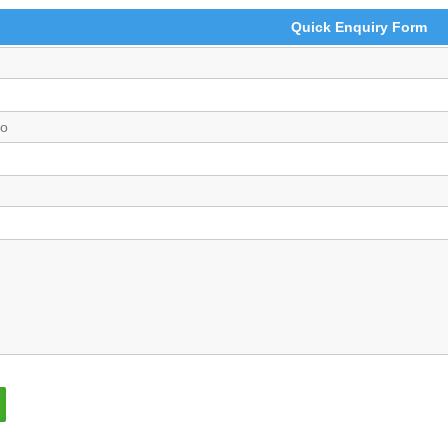
Quick Enquiry Form