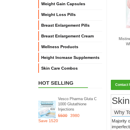
Weight Gain Capsules
Weight Loss Pills
Breast Enlargement Pills
Breast Enlargement Cream
Mistin
Wh
Wellness Products
Height Increase Supplements
Skin Care Combos
HOT SELLING
Contact
Skin
Vesco Pharma Gluta C
1000 Glutathione
Injections
Why To
5500
3980
Save 1520
Majority 
imperfect