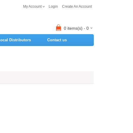
My Account
Login
Create An Account
0 items(s) - 0
ocal Distributors
Contact us