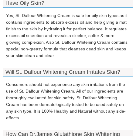
Have Oily Skin?
Yes, St. Dalfour Whitening Cream is safe for oily skin types as it
contains ingredients to absorb excess oil and help giving a mat
finish to the skin by hydrating it for perfect balance. It regulates
excess oil secretion and reveals a sleeker, softer & more
glowing complexion. Also St. Dalfour Whitening Cream contains
special non-greasy formula that cleanses dead skin and keeps
your skin clean and clear.
Will St. Dalfour Whitening Cream Irritates Skin?
Consumers should not experience any skin irritations from the
use of St. Dalfour Whitening Cream. All of our ingredients are
thoroughly evaluated for skin safety. St. Dalfour Whitening
Cream has been dermatologically tested to be used safely on
any skin type. It is 100% Healthy and Natural without any side-
effects.
How Can Dr.James Glutathione Skin Whitening