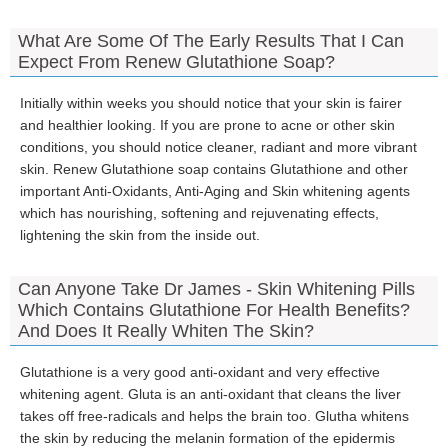
What Are Some Of The Early Results That I Can
Expect From Renew Glutathione Soap?
Initially within weeks you should notice that your skin is fairer
and healthier looking. If you are prone to acne or other skin
conditions, you should notice cleaner, radiant and more vibrant
skin. Renew Glutathione soap contains Glutathione and other
important Anti-Oxidants, Anti-Aging and Skin whitening agents
which has nourishing, softening and rejuvenating effects,
lightening the skin from the inside out.
Can Anyone Take Dr James - Skin Whitening Pills
Which Contains Glutathione For Health Benefits?
And Does It Really Whiten The Skin?
Glutathione is a very good anti-oxidant and very effective
whitening agent. Gluta is an anti-oxidant that cleans the liver
takes off free-radicals and helps the brain too. Glutha whitens
the skin by reducing the melanin formation of the epidermis