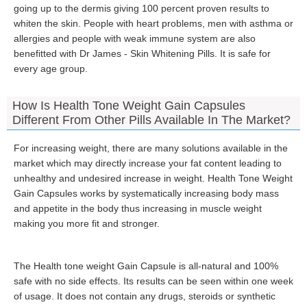
going up to the dermis giving 100 percent proven results to
whiten the skin. People with heart problems, men with asthma or
allergies and people with weak immune system are also
benefitted with Dr James - Skin Whitening Pills. It is safe for
every age group.
How Is Health Tone Weight Gain Capsules
Different From Other Pills Available In The Market?
For increasing weight, there are many solutions available in the
market which may directly increase your fat content leading to
unhealthy and undesired increase in weight. Health Tone Weight
Gain Capsules works by systematically increasing body mass
and appetite in the body thus increasing in muscle weight
making you more fit and stronger.
The Health tone weight Gain Capsule is all-natural and 100%
safe with no side effects. Its results can be seen within one week
of usage. It does not contain any drugs, steroids or synthetic