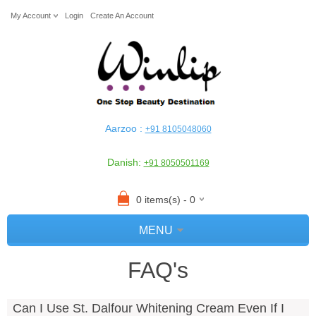
My Account
Login
Create An Account
Aarzoo :
+91 8105048060
Danish:
+91 8050501169
0 items(s) - 0
MENU
FAQ's
Can I Use St. Dalfour Whitening Cream Even If I