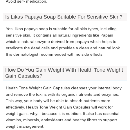
Avoid self- medication.
Is Likas Papaya Soap Suitable For Sensitive Skin?
Yes, likas papaya soap is suitable for all skin types, including
sensitive skin. It contains all natural ingredients like Papain
which is natural enzyme derived from papaya which helps to
eradicate the dead cells and provides a clean and natural look.
It is dermatologist recommended with no side effects.
How Do You Gain Weight With Health Tone Weight
Gain Capsules?
Health Tone Weight Gain Capsules cleanses your internal body
and remove the toxins with its organic nutrients and enzymes.
This way, your body will be able to absorb nutrients more
effectively. Health Tone Weight Gain Capsules will work for
weight gain.. why... because it is nutrition. It also has essential
vitamins, minerals, antioxidants and healthy fibres to support
weight management.