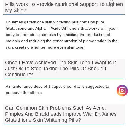
Pills Work To Provide Nutritional Support To Lighten
My Skin?
Dr.James glutathione skin whitening pills contains pure
Glutathione and Alpha T-Acids Whiteners that works with your
body to promote lighter skin by inhibiting the production of
melanin and reducing the concentration of pigmentation in the
skin, creating a lighter more even skin tone.
Once I Have Achieved The Skin Tone I Want Is It
Just Ok To Stop Taking The Pills Or Should I
Continue It?
A maintenance dose of 1 capsule per day is suggested to
preserve the effects.
Can Common Skin Problems Such As Acne,
Pimples And Blackheads Improve With Dr.James
Glutathione Skin Whitening Pills?