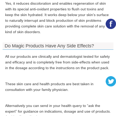
Yes, it reduces discoloration and enables regeneration of skin
with its special anti-oxidant properties to flush out toxins and
keep the skin hydrated. It works deep below your skin's surface
to naturally interrupt and block production of skin problems
providing complete skin care solution with the removal of any
kind of skin disorders.
Do Magic Products Have Any Side Effects?
All our products are clinically and dermatologist tested for safety
and efficacy and is completely free from side-effects when used
in the dosage according to the instructions on the product pack.
These skin care and health products are best taken in
consultation with your family physician.
Alternatively you can send in your health query to “ask the
expert” for guidance on indications, dosage and use of products.