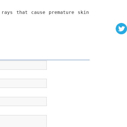
 rays that cause premature skin