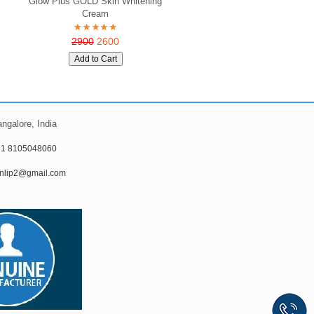
Glow Plus GOLD Skin Whitening
Cream
2900
2600
ngalore, India
91 8105048060
nlip2@gmail.com