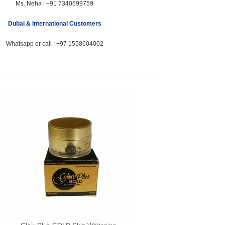
Ms. Neha :
+91 7340699759
Dubai & International Customers
Whatsapp or call :
+97 1558604002