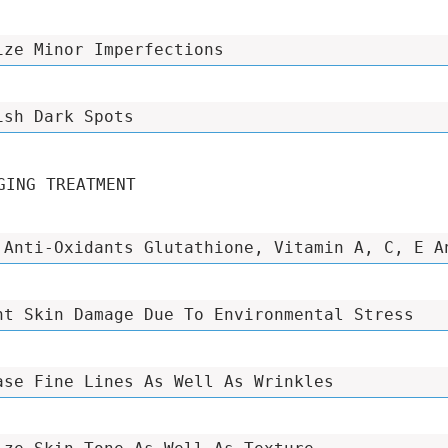
ize Minor Imperfections
ish Dark Spots
GING TREATMENT
 Anti-Oxidants Glutathione, Vitamin A, C, E A
nt Skin Damage Due To Environmental Stress
ase Fine Lines As Well As Wrinkles