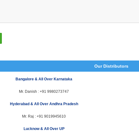
Our Distributors
Bangalore & All Over Karnataka
Mr. Danish :
+91 9980273747
Hyderabad & All Over Andhra Pradesh
Mr. Raj :
+91 9019945610
Lucknow & All Over UP