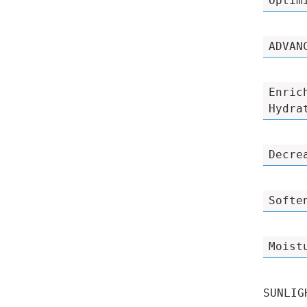
Optim
ADVAN
Enric
Hydra
Decre
Softe
Moist
SUNLIG