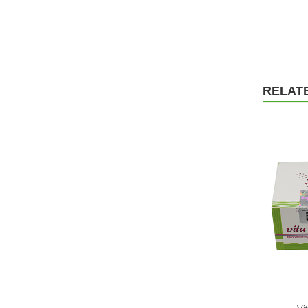
RELAT