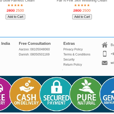
ta Glow Fairness Cream
Fair N Pink Skin Whitening Cream
2800
2500
2800
2500
 India
Free Consultation
Extras
Ba
Aarzoo: 08105048060
Privacy Policy
+
Danish: 08050501169
Terms & Conditions
Security
wi
Return Policy
.