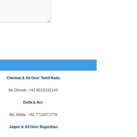
Chennai & All Over Tamil Nadu
Mr. Dinesh :
+91 8015332143
Delhi & Ncr
Ms. Nikita :
+91 7715072779
Jaipur & All Over Rajasthan