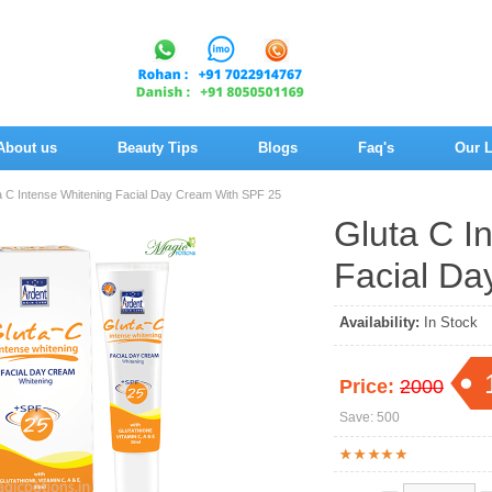
About us
Beauty Tips
Blogs
Faq's
Our L
a C Intense Whitening Facial Day Cream With SPF 25
Gluta C I
Facial Da
Availability:
In Stock
Price:
2000
Save: 500