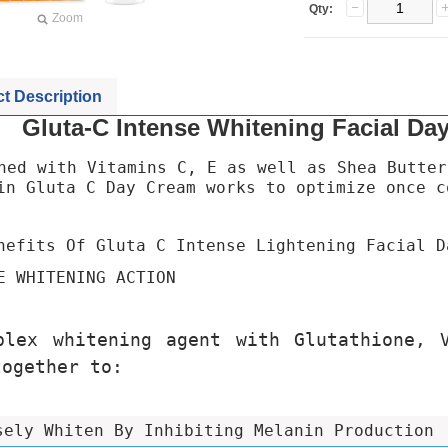
Qty:
Zoom
t Description
Gluta-C Intense Whitening Facial Da
hed with Vitamins C, E as well as Shea Butter
in Gluta C Day Cream works to optimize once c
nefits Of Gluta C Intense Lightening Facial D
E WHITENING ACTION
plex whitening agent with Glutathione, 
together to:
sely Whiten By Inhibiting Melanin Production