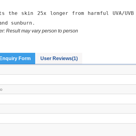
ts the skin 25x longer from harmful UVA/UVB
and sunburn.
er: Result may vary person to person
Enquiry Form
User Reviews(1)