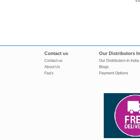
Vi
Contact us
Our Distributors In
Contact us
Our Distributors In India
About Us
Blogs
Faq's
Payment Options