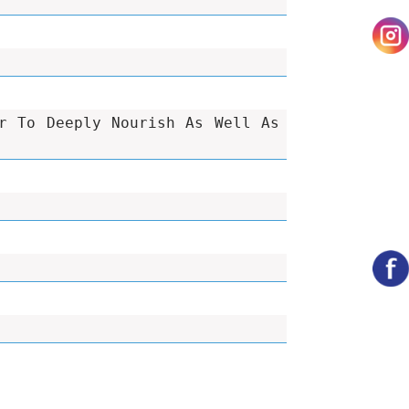
r To Deeply Nourish As Well As