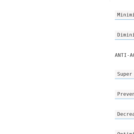
Minim
Dimin
ANTI-A
Super
Preve
Decre