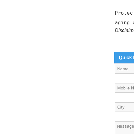
Protec
aging 
Disclaim
Quick 