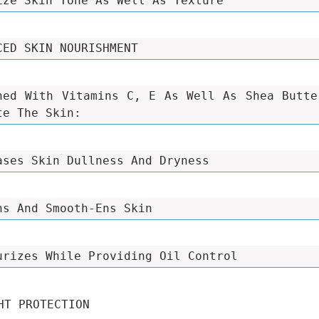
ize Skin Tone As Well As Texture
CED SKIN NOURISHMENT
hed With Vitamins C, E As Well As Shea Butte
te The Skin:
ases Skin Dullness And Dryness
ns And Smooth-Ens Skin
urizes While Providing Oil Control
HT PROTECTION