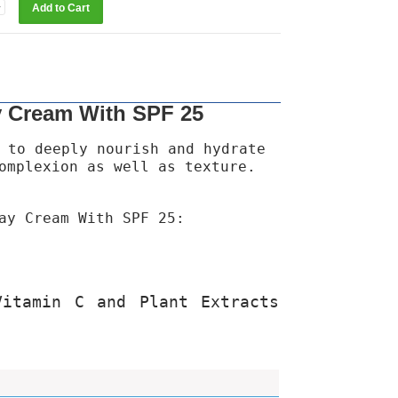
y Cream With SPF 25
 to deeply nourish and hydrate
omplexion as well as texture.
ay Cream With SPF 25:
Vitamin C and Plant Extracts