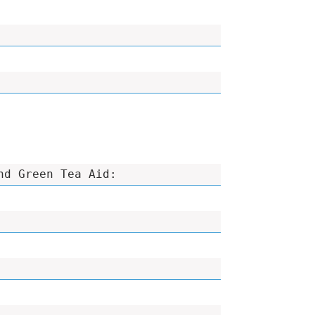
nd Green Tea Aid: