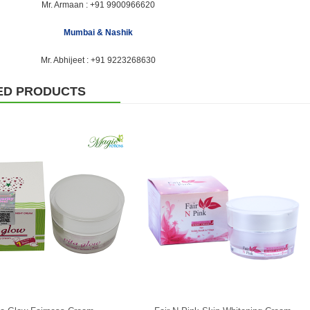
Mr. Armaan :
+91 9900966620
Mumbai & Nashik
Mr. Abhijeet :
+91 9223268630
ED PRODUCTS