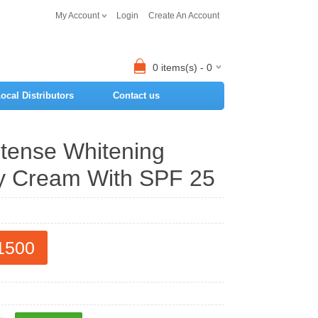
My Account
Login
Create An Account
0 items(s) - 0
ocal Distributors
Contact us
ntense Whitening
y Cream With SPF 25
1500