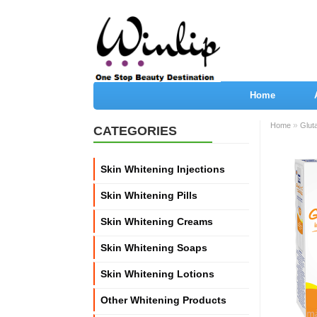
Home
»
Home
Glut
CATEGORIES
Skin Whitening Injections
Skin Whitening Pills
Skin Whitening Creams
Skin Whitening Soaps
Skin Whitening Lotions
Other Whitening Products