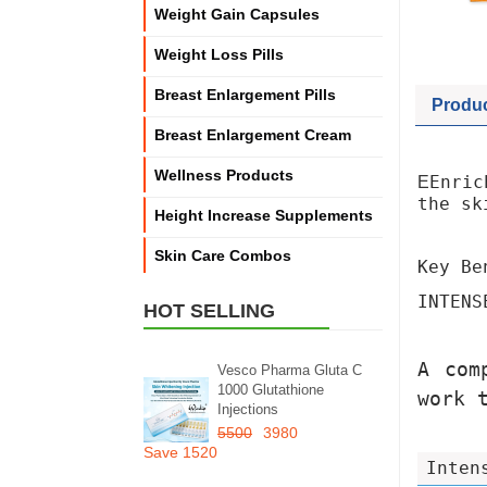
Weight Gain Capsules
Weight Loss Pills
Breast Enlargement Pills
Produc
Breast Enlargement Cream
Wellness Products
Enric
E
the sk
Height Increase Supplements
Skin Care Combos
Key Be
INTENS
HOT SELLING
A com
Vesco Pharma Gluta C
1000 Glutathione
work 
Injections
5500
3980
Save 1520
Inten